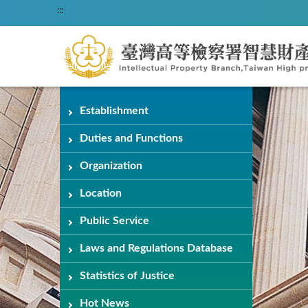
:::
Establishment
Duties and Functions
Organization
Location
Public Service
Laws and Regulations Database
Statistics of Justice
Hot News