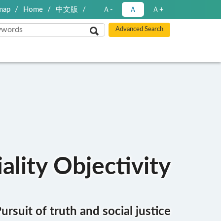
map
Home
中文版
Ａ-
Ａ
Ａ+
ality Objectivity
ursuit of truth and social justice