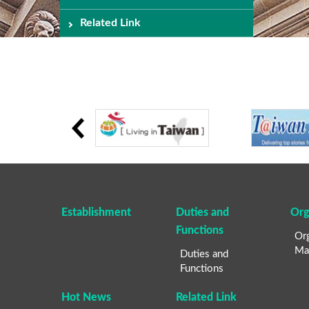
Related Link
Establishment
Duties and
Org
Functions
Org
Ma
Duties and
Functions
Hot News
Related Link