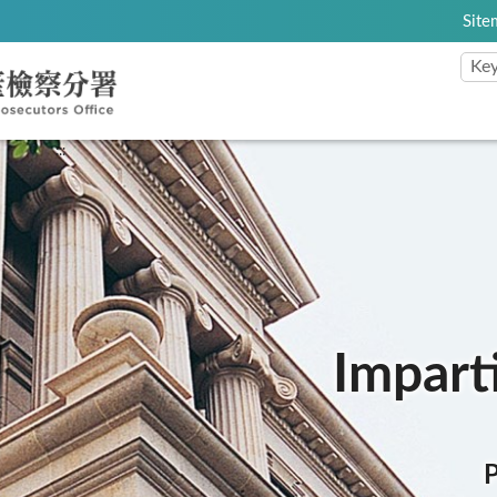
Site
:::
Imparti
P