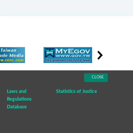
CLOSE
Laws and
Statistics of Justice
Regulations
Database