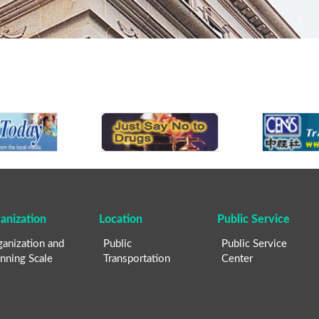
anization
Location
Public Service
anization and
Public
Public Service
nning Scale
Transportation
Center