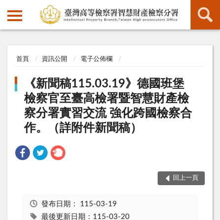
:::
:::
首頁
資訊公開
電子公佈欄
《新聞稿115.03.19》德國班堡
檢察官至臺高檢署暨智慧財產檢
察分署實習交流 強化跨國檢察合
作。（詳附件新聞稿）
回上一頁
發布日期：
115-03-19
最後更新日期：115-03-20