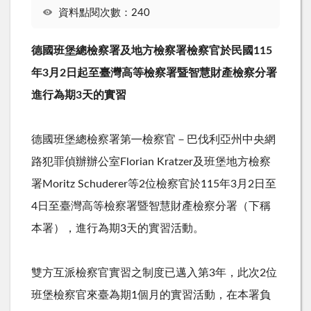
資料點閱次數：240
德國班堡總檢察署及地方檢察署檢察官於民國
115
年
3
月
2
日起至臺灣高等檢察署暨智慧財產檢察分署
進行為期
3
天的實習
德國班堡總檢察署第㇐檢察官－巴伐利亞州中央網
路犯罪偵辦辦公室
Florian Kratzer
及班堡地方檢察
署
Moritz Schuderer
等
2
位檢察官於
115
年
3
月
2
日至
4
日至臺灣高等檢察署暨智慧財產檢察分署（下稱
本署），進行為期
3
天的實習活動。
雙方互派檢察官實習之制度已邁入第
3
年，此次
2
位
班堡檢察官來臺為期
1
個月的實習活動，在本署負