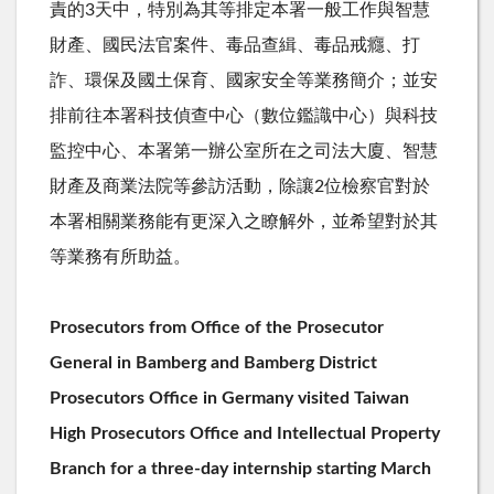
責的
3
天中，特別為其等排定本署一般工作與智慧
財產、國民法官案件、毒品查緝、毒品戒癮、打
詐、環保及國土保育、國家安全等業務簡介；並安
排前往本署科技偵查中心（數位鑑識中心）與科技
監控中心、本署第一辦公室所在之司法大廈、智慧
財產及商業法院等參訪活動，除讓
2
位檢察官對於
本署相關業務能有更深入之瞭解外，並希望對於其
等業務有所助益。
Prosecutors from Office of the Prosecutor
General in Bamberg and Bamberg District
Prosecutors Office in Germany visited Taiwan
High Prosecutors Office and Intellectual Property
Branch for a three-day internship starting March