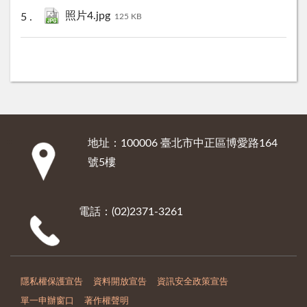
照片4.jpg
125 KB
地址：100006 臺北市中正區博愛路164
:::
號5樓
電話：(02)2371-3261
隱私權保護宣告
資料開放宣告
資訊安全政策宣告
單一申辦窗口
著作權聲明