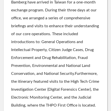
Bamberg have arrived in Taiwan for a one-month
exchange program. During their three days at our
office, we arranged a series of comprehensive
briefings and visits to enhance their understanding
of our core operations. These included
introductions to: General Operations and
Intellectual Property, Citizen Judge Cases, Drug
Enforcement and Drug Rehabilitation, Fraud
Prevention, Environmental and National Land
Conservation, and National Security.Furthermore,
the itinerary featured visits to the High Tech Crime
Investigation Center (Digital Forensics Center), the
Electronic Monitoring Center, and the Judicial
Building, where the THPO First Office is located.