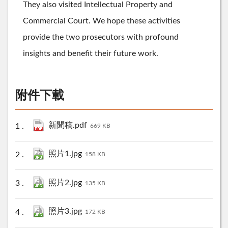
They also visited Intellectual Property and
Commercial Court. We hope these activities
provide the two prosecutors with profound
insights and benefit their future work.
附件下載
新聞稿.pdf
669 KB
照片1.jpg
158 KB
照片2.jpg
135 KB
照片3.jpg
172 KB