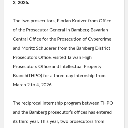
2, 2026.
The two prosecutors, Florian Kratzer from Office
of the Prosecutor General in Bamberg-Bavarian
Central Office for the Prosecution of Cybercrime
and Moritz Schuderer from the Bamberg District
Prosecutors Office, visited Taiwan High
Prosecutors Office and Intellectual Property
Branch(THPO) for a three-day internship from
March 2 to 4, 2026.
The reciprocal internship program between THPO
and the Bamberg prosecutor’s offices has entered
its third year. This year, two prosecutors from